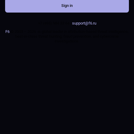
Sign in
+7 (495) 984 33 64 ·
support@f6.ru
F6
© 2003 – 2026
is global leader in attribution-based threat intelligence,
best-in-class threat hunting, fraud prevention, and cybercrime
investigations.