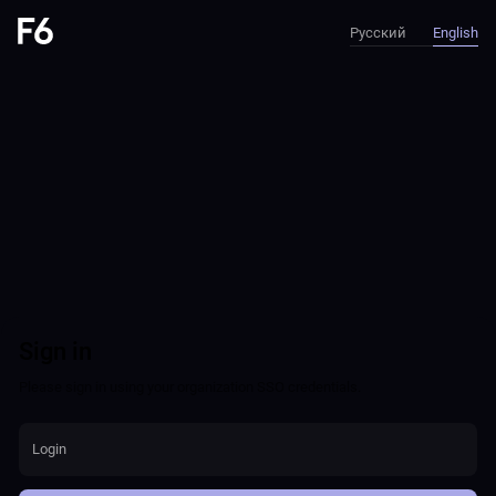
Русский
English
Sign in
Please sign in using your organization SSO credentials.
Login